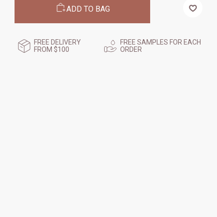
MICRO-
MICRO-
ADD TO BAG
EXFOLIATION
EXFOLIATION
TREATMENT,
TREATMENT,
125
125
ML
ML
FREE DELIVERY
FREE SAMPLES FOR EACH
FROM $100
ORDER