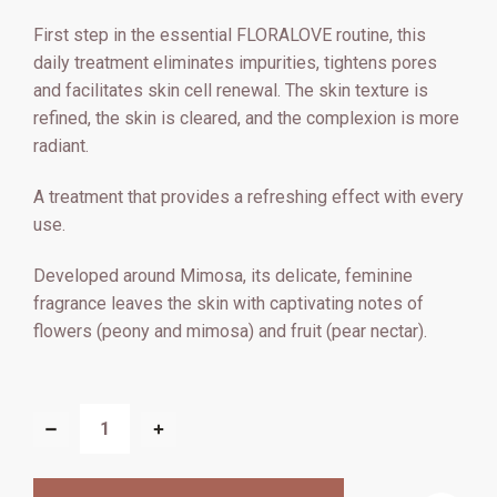
First step in the essential FLORALOVE routine, this
daily treatment eliminates impurities, tightens pores
and facilitates skin cell renewal. The skin texture is
refined, the skin is cleared, and the complexion is more
radiant.
A treatment that provides a refreshing effect with every
use.
Developed around Mimosa, its delicate, feminine
fragrance leaves the skin with captivating notes of
flowers (peony and mimosa) and fruit (pear nectar).
CURRENT
STOCK:
DECREASE
INCREASE
QUANTITY
QUANTITY
OF
OF
FLORALOVE
FLORALOVE
FLORAL
FLORAL