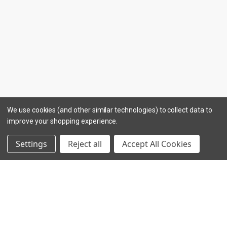
We use cookies (and other similar technologies) to collect data to
improve your shopping experience.
Settings
Reject all
Accept All Cookies
INGREDIENTS