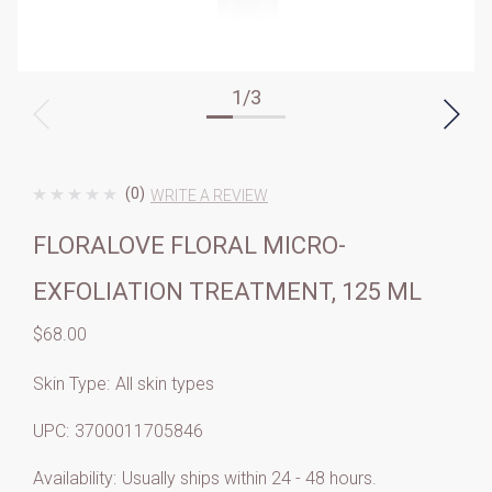
1
/
3
(0)
WRITE A REVIEW
FLORALOVE FLORAL MICRO-
EXFOLIATION TREATMENT, 125 ML
$68.00
Skin Type:
All skin types
UPC:
3700011705846
Availability:
Usually ships within 24 - 48 hours.