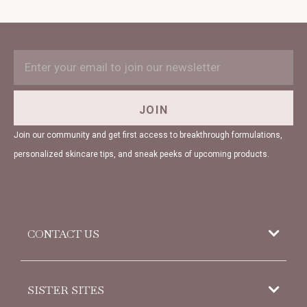
EMAIL
Subscription
ADDRESS
Form
Field
JOIN
Join our community and get first access to breakthrough formulations,
personalized skincare tips, and sneak peeks of upcoming products.
CONTACT US
952 Woodoak Lane
SISTER SITES
Salt Lake City, UT
84117