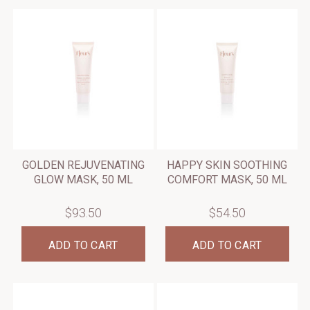
GOLDEN REJUVENATING
HAPPY SKIN SOOTHING
GLOW MASK, 50 ML
COMFORT MASK, 50 ML
$93.50
$54.50
ADD TO CART
ADD TO CART