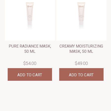
PURE RADIANCE MASK,
CREAMY MOISTURIZING
50 ML
MASK, 50 ML
$54.00
$49.00
ADD TO CART
ADD TO CART