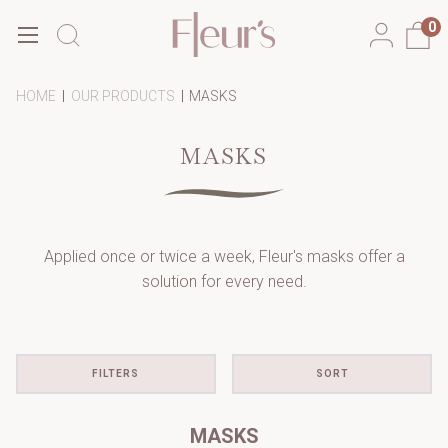
0
-
-
-
HOME
OUR PRODUCTS
MASKS
BREADCRUMB
BREADCRUMB
BREADCRUMB
LINK
LINK
LINK
IS
MASKS
ACTIVE
Applied once or twice a week, Fleur's masks offer a
solution for every need.
FILTERS
SORT
MASKS