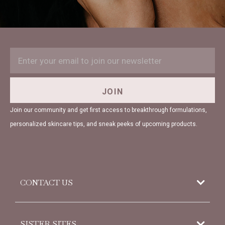
EMAIL
Subscription
ADDRESS
Form
Field
JOIN
Join our community and get first access to breakthrough formulations,
personalized skincare tips, and sneak peeks of upcoming products.
CONTACT US
952 Woodoak Lane
SISTER SITES