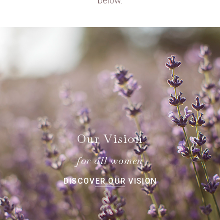
below.
Our Vision
for all women
DISCOVER OUR VISION