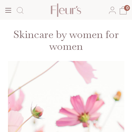
0
Skincare by women for
women