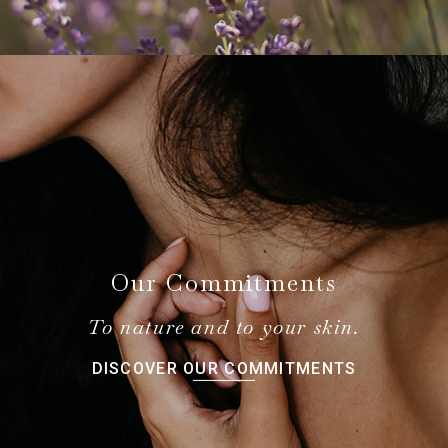
Our Commitments
To nature and to your skin.
DISCOVER OUR COMMITMENTS