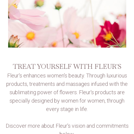
TREAT YOURSELF WITH FLEUR'S
Fleur's enhances women's beauty. Through luxurious
products, treatments and massages infused with the
sublimating power of flowers. Fleur's products are
specially designed by women for women, through
every stage in life.
Discover more about Fleur's vision and commitments