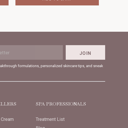
JOIN
eakthrough formulations, personalized skincare tips, and sneak
ELLERS
SPA PROFESSIONALS
g Cream
Treatment List