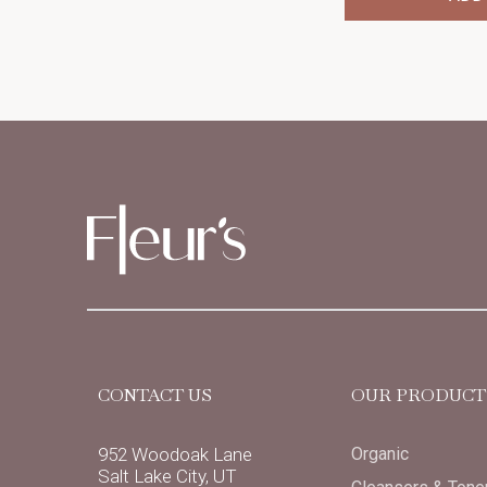
CONTACT US
OUR PRODUCT
952 Woodoak Lane
Organic
Salt Lake City, UT