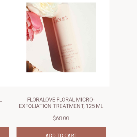
L
FLORALOVE FLORAL MICRO-
EXFOLIATION TREATMENT, 125 ML
$68.00
ADD TO CART