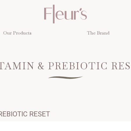
Our Products
The Brand
UMB
TAMIN & PREBIOTIC RE
REBIOTIC RESET