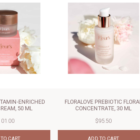
ITAMIN-ENRICHED
FLORALOVE PREBIOTIC FLORA
CREAM, 50 ML
CONCENTRATE, 30 ML
101.00
$95.50
 TO CART
ADD TO CART