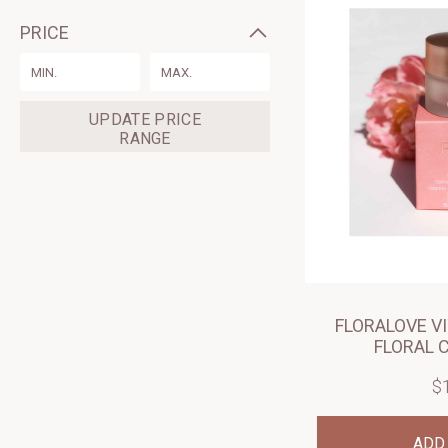
PRICE
Range
Form
Field
UPDATE PRICE
RANGE
FLORALOVE V
FLORAL 
$
ADD