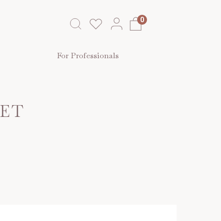
0
For Professionals
SET