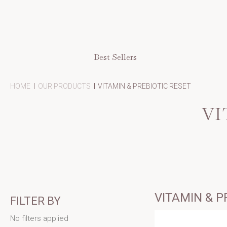
Best Sellers
-
-
-
HOME
OUR PRODUCTS
VITAMIN & PREBIOTIC RESET
BREADCRUMB
BREADCRUMB
BREADCR
LINK
LINK
LINK
VI
IS
ACTIVE
VITAMIN & P
FILTER BY
No filters applied