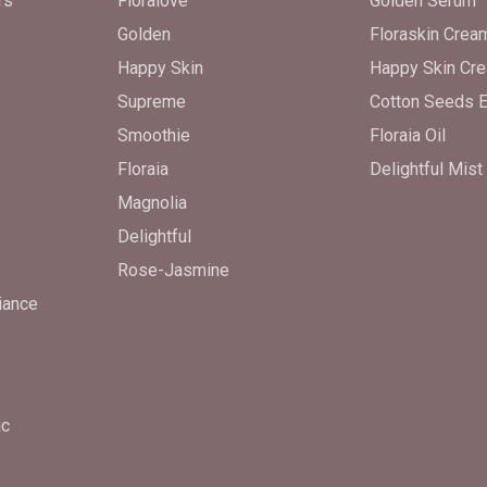
rs
Floralove
Golden Serum
Golden
Floraskin Crea
Happy Skin
Happy Skin Cr
Supreme
Cotton Seeds E
Smoothie
Floraia Oil
Floraia
Delightful Mist
Magnolia
Delightful
Rose-Jasmine
iance
ic