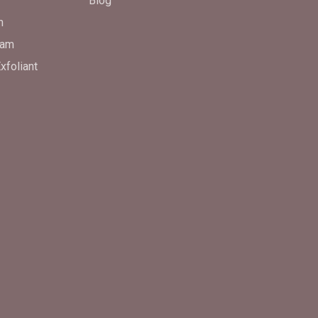
Blog
m
eam
xfoliant