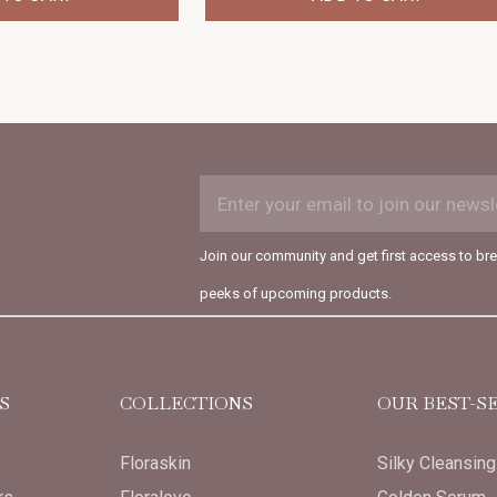
EMAIL
Subscription
ADDRESS
Form
Join our community and get first access to br
Field
peeks of upcoming products.
S
COLLECTIONS
OUR BEST-S
Floraskin
Silky Cleansin