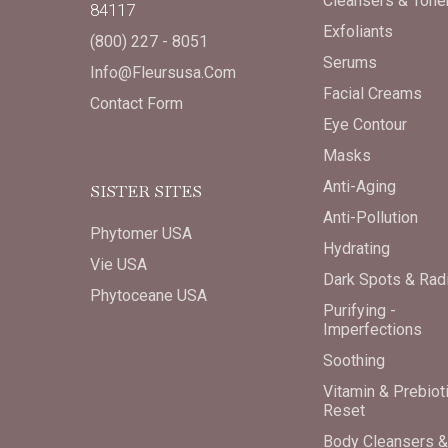
Cleansers & Tone
84117
Exfoliants
(800) 227 - 8051
Serums
Info@fleursusa.com
Facial Creams
Contact Form
Eye Contour
Masks
Anti-Aging
SISTER SITES
Anti-Pollution
Phytomer USA
Hydrating
Vie USA
Dark Spots & Rad
Phytoceane USA
Purifying -
Imperfections
Soothing
Vitamin & Prebiot
Reset
Body Cleansers &