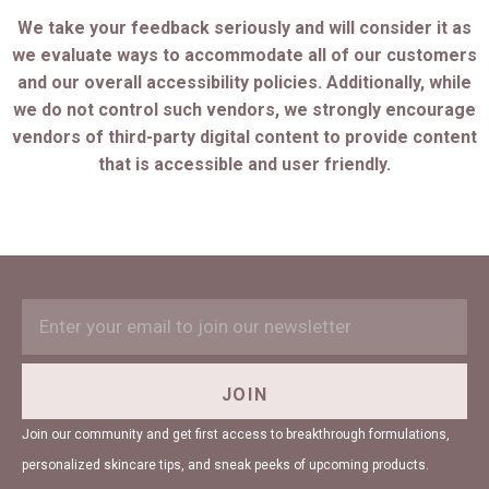
We take your feedback seriously and will consider it as
we evaluate ways to accommodate all of our customers
and our overall accessibility policies. Additionally, while
we do not control such vendors, we strongly encourage
vendors of third-party digital content to provide content
that is accessible and user friendly.
EMAIL
Subscription
ADDRESS
Form
Field
JOIN
Join our community and get first access to breakthrough formulations,
personalized skincare tips, and sneak peeks of upcoming products.