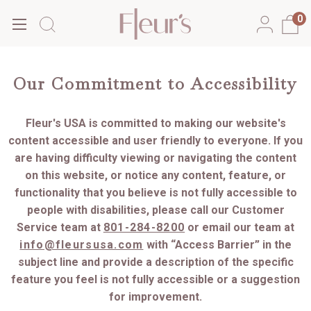
0
Our Commitment to Accessibility
Fleur's USA is committed to making our website's
content accessible and user friendly to everyone. If you
are having difficulty viewing or navigating the content
on this website, or notice any content, feature, or
functionality that you believe is not fully accessible to
people with disabilities, please call our Customer
Service team at
801-284-8200
or email our team at
info@fleursusa.com
with “Access Barrier” in the
subject line and provide a description of the specific
feature you feel is not fully accessible or a suggestion
for improvement.